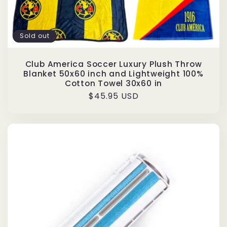
Sold out
Club America Soccer Luxury Plush Throw
Blanket 50x60 inch and Lightweight 100%
Cotton Towel 30x60 in
Regular
$45.95 USD
price