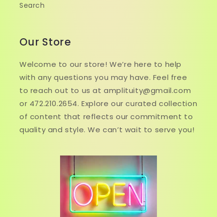
Search
Our Store
Welcome to our store! We’re here to help
with any questions you may have. Feel free
to reach out to us at amplituity@gmail.com
or 472.210.2654. Explore our curated collection
of content that reflects our commitment to
quality and style. We can’t wait to serve you!