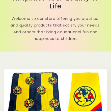
Life
Welcome to our store offering you practical
and quality products that satisfy your needs.
And others that bring educational fun and
happiness to children.