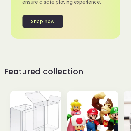
ensure a safe playing experience.
Shop now
Featured collection