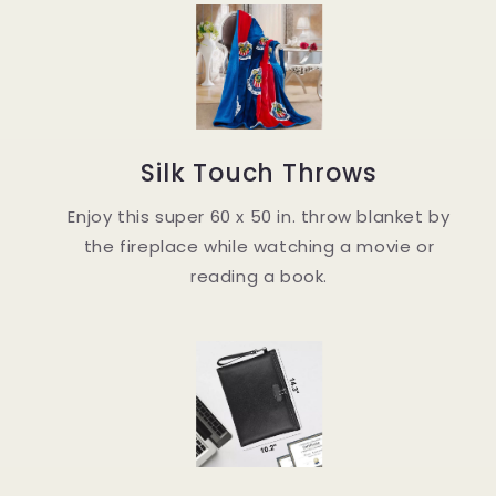
Silk Touch Throws
Enjoy this super 60 x 50 in. throw blanket by
the fireplace while watching a movie or
reading a book.