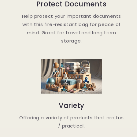
Protect Documents
Help protect your important documents
with this fire-resistant bag for peace of
mind. Great for travel and long term
storage.
Variety
Offering a variety of products that are fun
/ practical.