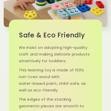
Safe & Eco Friendly
We insist on adopting high-quality
craft and making delicate products
attentively for toddlers.
This learning toy is made of 100%
non-toxic wood with
water-based paint, child-safe, as
well as eco-friendly.
The edges of the stacking
geometric pieces are smooth to