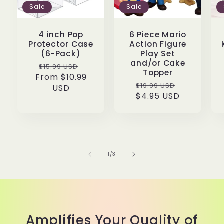
Sale
Sale
4 inch Pop
6 Piece Mario
Protector Case
Action Figure
(6-Pack)
Play Set
and/or Cake
Regular
Sale
$15.99 USD
Topper
From $10.99
price
price
Regular
Sale
$19.99 USD
USD
price
$4.95 USD
price
of
1
/
3
Amplifies Your Quality of