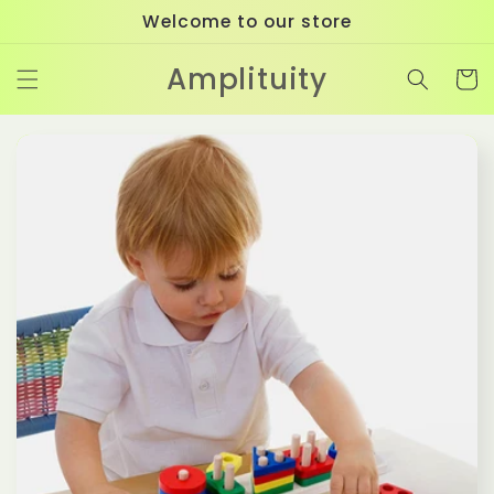
Skip to
Welcome to our store
content
Amplituity
Cart