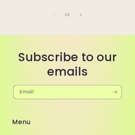
of
1
/
3
Subscribe to our
emails
Email
Menu