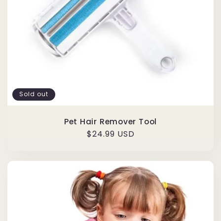
Sold out
Pet Hair Remover Tool
Regular
$24.99 USD
price