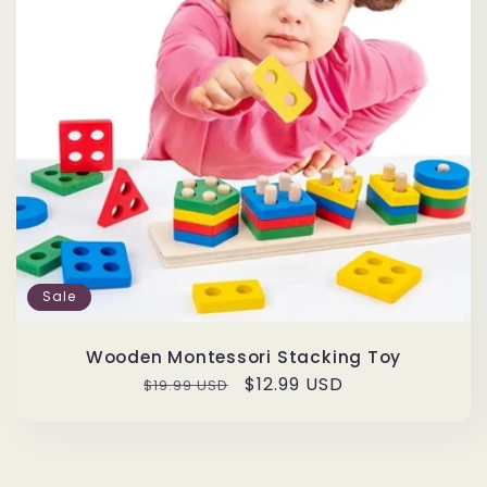
Sale
Wooden Montessori Stacking Toy
Regular
Sale
$12.99 USD
$19.99 USD
price
price