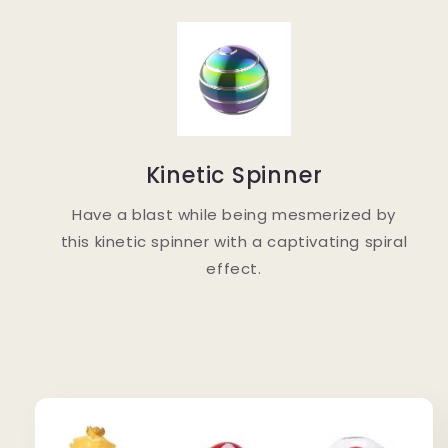
Kinetic Spinner
Have a blast while being mesmerized by
this kinetic spinner with a captivating spiral
effect.