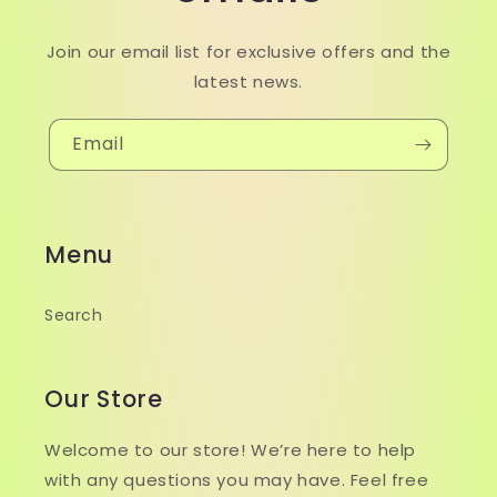
Join our email list for exclusive offers and the
latest news.
Email
Menu
Search
Our Store
Welcome to our store! We’re here to help
with any questions you may have. Feel free