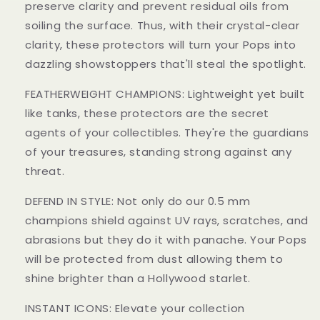
preserve clarity and prevent residual oils from
soiling the surface. Thus, with their crystal-clear
clarity, these protectors will turn your Pops into
dazzling showstoppers that'll steal the spotlight.
FEATHERWEIGHT CHAMPIONS: Lightweight yet built
like tanks, these protectors are the secret
agents of your collectibles. They're the guardians
of your treasures, standing strong against any
threat.
DEFEND IN STYLE: Not only do our 0.5 mm
champions shield against UV rays, scratches, and
abrasions but they do it with panache. Your Pops
will be protected from dust allowing them to
shine brighter than a Hollywood starlet.
INSTANT ICONS: Elevate your collection