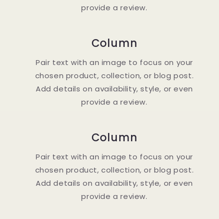
provide a review.
Column
Pair text with an image to focus on your
chosen product, collection, or blog post.
Add details on availability, style, or even
provide a review.
Column
Pair text with an image to focus on your
chosen product, collection, or blog post.
Add details on availability, style, or even
provide a review.