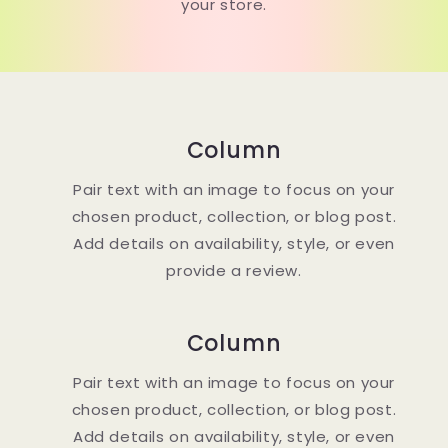
your store.
Column
Pair text with an image to focus on your
chosen product, collection, or blog post.
Add details on availability, style, or even
provide a review.
Column
Pair text with an image to focus on your
chosen product, collection, or blog post.
Add details on availability, style, or even