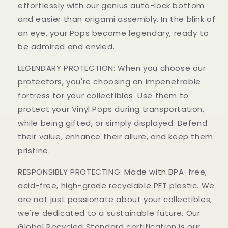
effortlessly with our genius auto-lock bottom
and easier than origami assembly. In the blink of
an eye, your Pops become legendary, ready to
be admired and envied.
LEGENDARY PROTECTION: When you choose our
protectors, you're choosing an impenetrable
fortress for your collectibles. Use them to
protect your Vinyl Pops during transportation,
while being gifted, or simply displayed. Defend
their value, enhance their allure, and keep them
pristine.
RESPONSIBLY PROTECTING: Made with BPA-free,
acid-free, high-grade recyclable PET plastic. We
are not just passionate about your collectibles;
we're dedicated to a sustainable future. Our
Global Recycled Standard certification is our