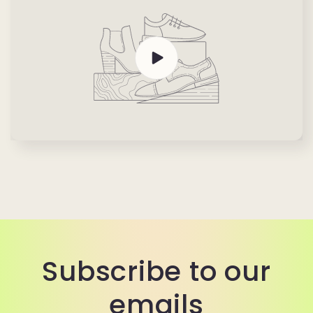
Subscribe to our
emails