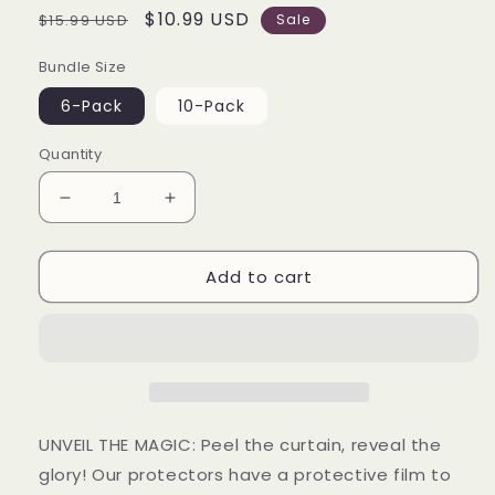
Regular
Sale
$10.99 USD
$15.99 USD
Sale
price
price
Bundle Size
6-Pack
10-Pack
Quantity
Decrease
Increase
quantity
quantity
for
for
Add to cart
4
4
inch
inch
Pop
Pop
Protector
Protector
Case
Case
(6-
(6-
Pack)
Pack)
UNVEIL THE MAGIC: Peel the curtain, reveal the
glory! Our protectors have a protective film to