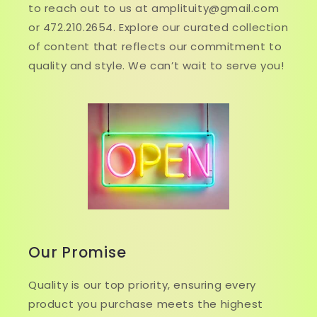
to reach out to us at amplituity@gmail.com
or 472.210.2654. Explore our curated collection
of content that reflects our commitment to
quality and style. We can’t wait to serve you!
Our Promise
Quality is our top priority, ensuring every
product you purchase meets the highest