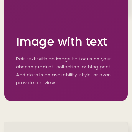
Image with text
Pair text with an image to focus on your
chosen product, collection, or blog post.
Add details on availability, style, or even
provide a review.