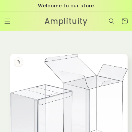
Skip to
Welcome to our store
content
Amplituity
Cart
Skip to
product
information