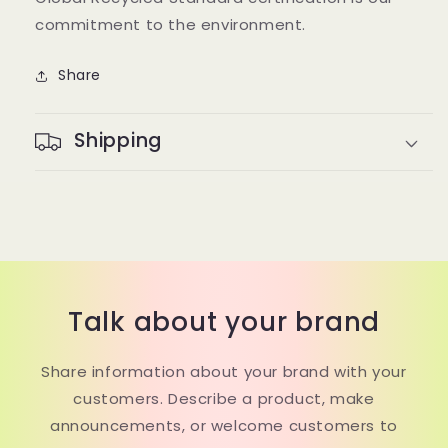
commitment to the environment.
Share
Shipping
Talk about your brand
Share information about your brand with your
customers. Describe a product, make
announcements, or welcome customers to